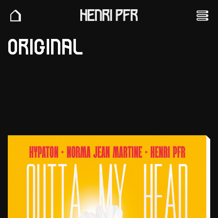
ORIGINAL