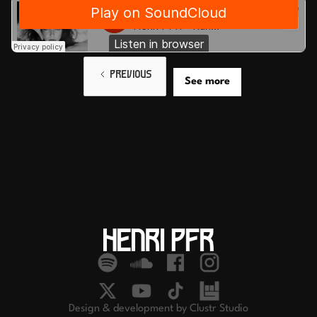
PREVIOUS
See more
Design & development by Clustr Studio