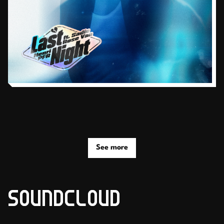
See more
SOUNDCLOUD